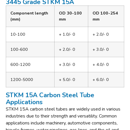
3445 Grade STKM 15A
Component length
OD 30-100
OD 100-254
(mm)
mm
mm
10-100
+ 1.0/- 0
+ 2.0/- 0
100-600
+ 2.0/- 0
+ 3.0/- 0
600-1200
+ 3.0/- 0
+ 4.0/- 0
1200-5000
+ 5.0/- 0
+ 6.0/- 0
STKM 15A Carbon Steel Tube
Applications
STKM 15A carbon steel tubes are widely used in various
industries due to their strength and versatility. Common
applications include machinery, automotive components,