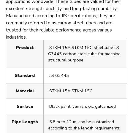
applications worldwide. These tubes are valued for their
excellent strength, ductility, and long-lasting durability.
Manufactured according to JIS specifications, they are
commonly referred to as carbon steel tubes and are
trusted for their reliable performance across various
industries.
Product
STKM 15A STKM 15C steel tube JIS
G3445 carbon steel tube for machine
structural purpose
Standard
JIS G3445
Material
STKM 15A STKM 15C
Surface
Black paint, varnish, oil, galvanized
Pipe Length
5.8 m to 12 m, can be customized
according to the length requirements