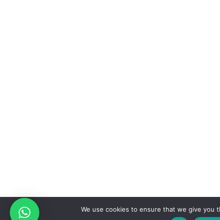
We use cookies to ensure that we give you t