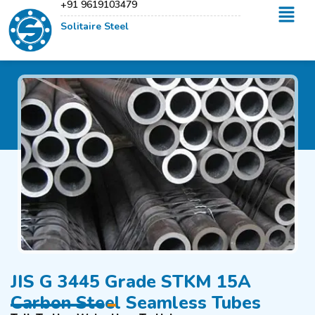
+91 9619103479
Solitaire Steel
JIS G 3445 Grade STKM 15A
Carbon Steel Seamless Tubes