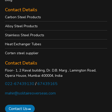
Contact Details
Carbon Steel Products
Alloy Steel Products
Stainless Steel Products
Heat Exchanger Tubes
Corten steel supplier
Contact Details
Floor- 1, 2 Raval building, Dr. D.B. Marg , Lamington Road,
Opera House, Mumbai 400004, India
022-67439130
/
67439165
mahir@solitaireoverseas.com
Contact Us