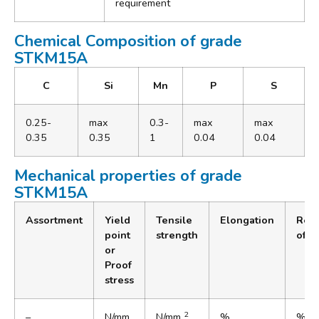
requirement
Chemical Composition of grade
STKM15A
C
Si
Mn
P
S
0.25-
max
0.3-
max
max
0.35
0.35
1
0.04
0.04
Mechanical properties of grade
STKM15A
Assortment
Yield
Tensile
Elongation
Redu
point
strength
of a
or
Proof
stress
2
–
N/mm
N/mm
%
%