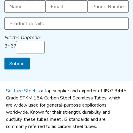
Talk To Us – We’re Here To Help
Fill the Captcha:
3+3?
Solitaire Steel
is a top supplier and exporter of JIS G 3445
Grade STKM 15A Carbon Steel Seamless Tubes, which
are widely used for general-purpose applications
worldwide. Known for their strength, durability, and
ductility, these tubes meet JIS standards and are
commonly referred to as carbon steel tubes.