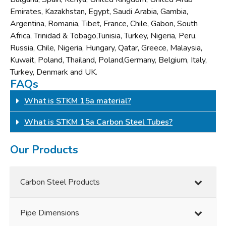
Emirates, Kazakhstan, Egypt, Saudi Arabia, Gambia,
Argentina, Romania, Tibet, France, Chile, Gabon, South
Africa, Trinidad & Tobago,Tunisia, Turkey, Nigeria, Peru,
Russia, Chile, Nigeria, Hungary, Qatar, Greece, Malaysia,
Kuwait, Poland, Thailand, Poland,Germany, Belgium, Italy,
Turkey, Denmark and UK.
FAQs
What is STKM 15a material?
What is STKM 15a Carbon Steel Tubes?
Our Products
Carbon Steel Products
Pipe Dimensions