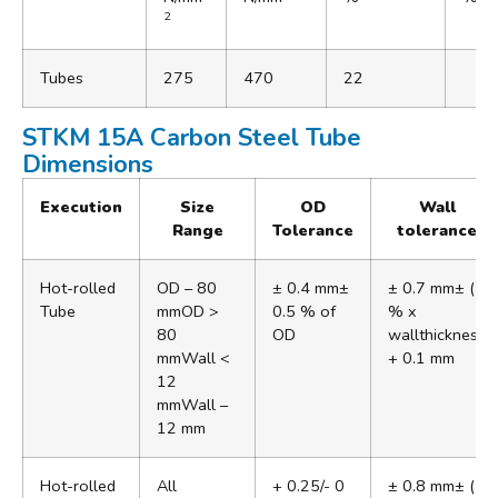
2
Tubes
275
470
22
STKM 15A Carbon Steel Tube
Dimensions
Execution
Size
OD
Wall
Range
Tolerance
tolerance
Hot-rolled
OD – 80
± 0.4 mm±
± 0.7 mm± (5
Tube
mmOD >
0.5 % of
% x
80
OD
wallthickness
mmWall <
+ 0.1 mm
12
mmWall –
12 mm
Hot-rolled
All
+ 0.25/- 0
± 0.8 mm± (5