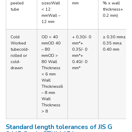
peeled
sizesWall
mm
% x wall
tube
< 12
thickness+
mmWall –
0.2 mm)
12 mm
Cold
OD < 40
+ 0.30/- 0
± 0.30 mm±
Worked
mmOD 40
mm*+
0.35 mm±
tubecold-
– 80
0.35/- 0
0.40 mm
rolled or
mmOD >
mm*+
cold-
80 Wall
0.40/- 0
drawn
Thickness
mm*
< 6 mm
Wall
Thickness6
– 8 mm
Wall
Thickness
> 8
Standard length tolerances of JIS G