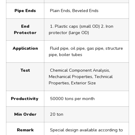
Pipe Ends
Plain Ends, Beveled Ends
End
1. Plastic caps (small OD) 2. Iron
Protector
protector (large OD)
Application
Fluid pipe, oil pipe, gas pipe, structure
pipe, boiler tubes
Test
Chemical Component Analysis,
Mechanical Properties, Technical
Properties, Exterior Size
Productivity
50000 tons per month
Min Order
20 ton
Remark
Special design available according to