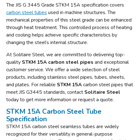
The JIS G 3445 Grade STKM 15A specification covers
carbon steel tubes
used in machine structures. The
mechanical properties of this steel grade can be enhanced
through heat treatment. This controlled process of heating
and cooling helps achieve specific characteristics by
changing the steel’s internal structure.
At Solitaire Steel, we are committed to delivering top-
quality
STKM 15A carbon steel pipes
and exceptional
customer service. We offer a wide selection of steel
products, including stainless steel pipes, tubes, sheets,
and plates. For reliable
STKM 15A
carbon steel pipes that
meet JIS G3445 standards, contact
Solitaire Steel
today to get more information or request a quote.
STKM 15A Carbon Steel Tube
Specification
STKM 15A carbon steel seamless tubes are widely
recognized for their versatility in general-purpose