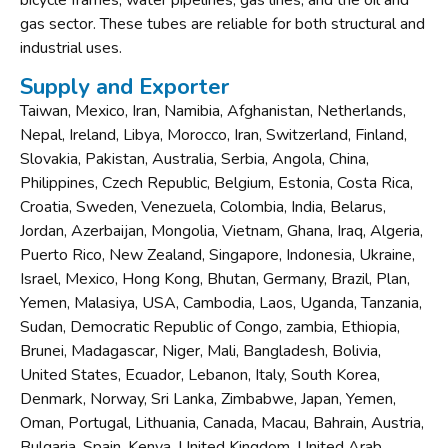
bicycle frames, water pipelines, gas lines, and the oil and
gas sector. These tubes are reliable for both structural and
industrial uses.
Supply and Exporter
Taiwan, Mexico, Iran, Namibia, Afghanistan, Netherlands,
Nepal, Ireland, Libya, Morocco, Iran, Switzerland, Finland,
Slovakia, Pakistan, Australia, Serbia, Angola, China,
Philippines, Czech Republic, Belgium, Estonia, Costa Rica,
Croatia, Sweden, Venezuela, Colombia, India, Belarus,
Jordan, Azerbaijan, Mongolia, Vietnam, Ghana, Iraq, Algeria,
Puerto Rico, New Zealand, Singapore, Indonesia, Ukraine,
Israel, Mexico, Hong Kong, Bhutan, Germany, Brazil, Plan,
Yemen, Malasiya, USA, Cambodia, Laos, Uganda, Tanzania,
Sudan, Democratic Republic of Congo, zambia, Ethiopia,
Brunei, Madagascar, Niger, Mali, Bangladesh, Bolivia,
United States, Ecuador, Lebanon, Italy, South Korea,
Denmark, Norway, Sri Lanka, Zimbabwe, Japan, Yemen,
Oman, Portugal, Lithuania, Canada, Macau, Bahrain, Austria,
Bulgaria, Spain, Kenya, United Kingdom, United Arab