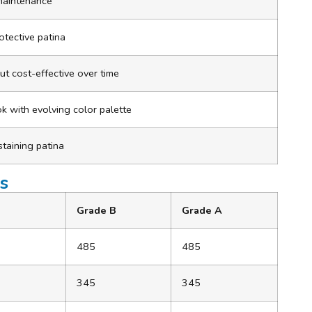
 maintenance
otective patina
 but cost-effective over time
ook with evolving color palette
staining patina
s
Grade B
Grade A
485
485
345
345