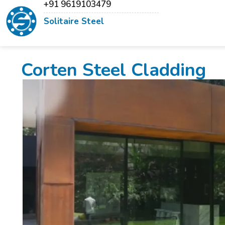
+91 9619103479
Solitaire Steel
Corten Steel Cladding