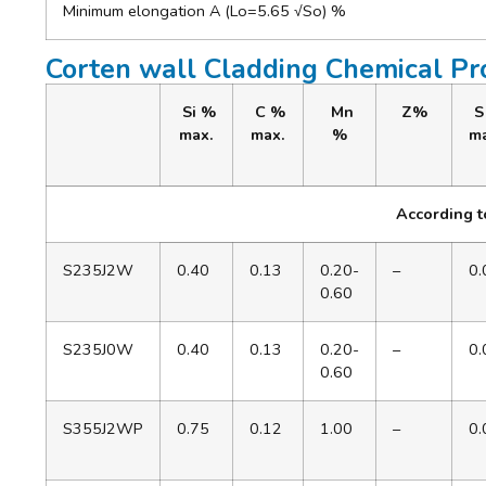
Minimum elongation A (Lo=5.65 √So) %
Corten wall Cladding Chemical Pr
Si %
C %
Mn
Z%
S
max.
max.
%
ma
According 
S235J2W
0.40
0.13
0.20-
–
0.
0.60
S235J0W
0.40
0.13
0.20-
–
0.
0.60
S355J2WP
0.75
0.12
1.00
–
0.