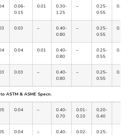
04
0.06-
0.01
0.30-
–
0.25-
0.65
0.15
1.25
0.55
03
0.03
–
0.40-
–
0.25-
0.65
0.80
0.55
04
0.04
0.01
0.40-
–
0.25-
0.65
0.80
0.55
03
0.03
–
0.40-
–
0.25-
0.65
0.80
0.55
 to ASTM & ASME Specn.
05
0.04
–
0.40-
0.01-
0.20-
0.70
0.10
0.40
05
0.04
–
0.40-
0.02-
0.25-