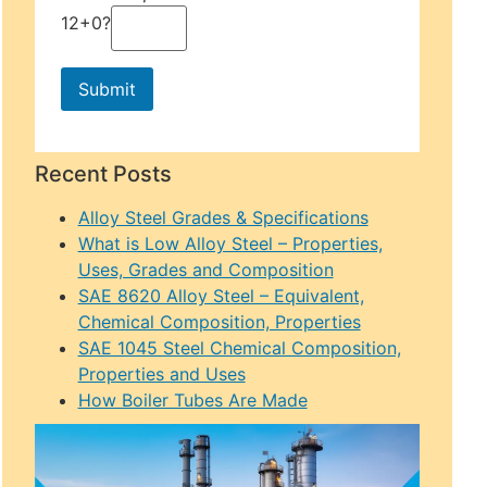
12+0?
Recent Posts
Alloy Steel Grades & Specifications
What is Low Alloy Steel – Properties,
Uses, Grades and Composition
SAE 8620 Alloy Steel – Equivalent,
Chemical Composition, Properties
SAE 1045 Steel Chemical Composition,
Properties and Uses
How Boiler Tubes Are Made