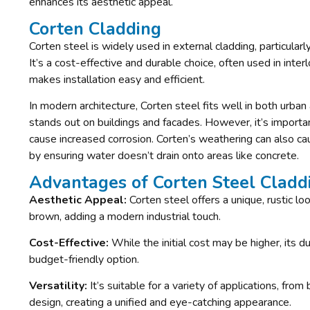
enhances its aesthetic appeal.
Corten Cladding
Corten steel is widely used in external cladding, particula
It’s a cost-effective and durable choice, often used in inte
makes installation easy and efficient.
In modern architecture, Corten steel fits well in both urban a
stands out on buildings and facades. However, it’s importa
cause increased corrosion. Corten’s weathering can also ca
by ensuring water doesn’t drain onto areas like concrete.
Advantages of Corten Steel Cladd
Aesthetic Appeal:
Corten steel offers a unique, rustic l
brown, adding a modern industrial touch.
Cost-Effective:
While the initial cost may be higher, its 
budget-friendly option.
Versatility:
It’s suitable for a variety of applications, from
design, creating a unified and eye-catching appearance.