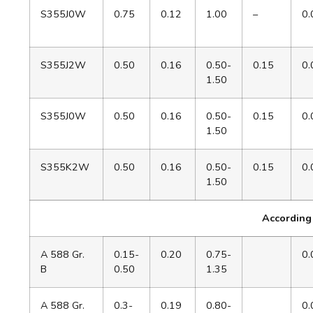
S355J0W
0.75
0.12
1.00
–
0.
S355J2W
0.50
0.16
0.50-
0.15
0.
1.50
S355J0W
0.50
0.16
0.50-
0.15
0.
1.50
S355K2W
0.50
0.16
0.50-
0.15
0.
1.50
According
A 588 Gr.
0.15-
0.20
0.75-
0.
B
0.50
1.35
A 588 Gr.
0.3-
0.19
0.80-
0.