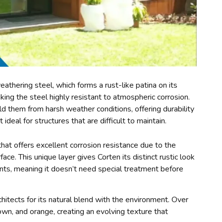
athering steel, which forms a rust-like patina on its
aking the steel highly resistant to atmospheric corrosion.
ld them from harsh weather conditions, offering durability
deal for structures that are difficult to maintain.
that offers excellent corrosion resistance due to the
ace. This unique layer gives Corten its distinct rustic look
ts, meaning it doesn’t need special treatment before
hitects for its natural blend with the environment. Over
own, and orange, creating an evolving texture that