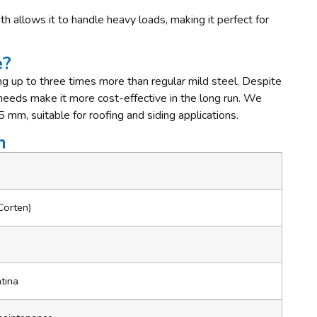
th allows it to handle heavy loads, making it perfect for
e?
ing up to three times more than regular mild steel. Despite
 needs make it more cost-effective in the long run. We
5 mm, suitable for roofing and siding applications.
n
Corten)
m
atina