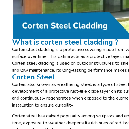
What is corten steel cladding ?
Corten steel cladding is a protective covering made from we
surface over time. This patina acts as a protective layer, m
Corten steel cladding is used on outdoor structures to shie
and low maintenance. Its long-lasting performance makes it i
Corten Steel
Corten, also known as weathering steel, is a type of steel 
development of a protective rust-like oxide layer on its surf
and continuously regenerates when exposed to the elemen
installation to ensure durability.
Corten steel has gained popularity among sculptors and arc
time, exposure to weather deepens its rich hues of red, br