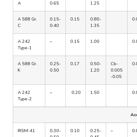
A
0.65
1.25
A 588 Gr.
0.15-
0.15
0.80-
0.
C
0.40
1.35
A 242
–
0.15
1.00
0.
Type-1
A 588 Gr.
0.25-
0.17
0.50-
Cb-
0.
K
0.50
1.20
0.005
-0.05
A 242
–
0.20
1.50
0.
Type-2
Acc
IRSM-41
0.30-
0.10
0.25-
–
0.
0.50
0.45