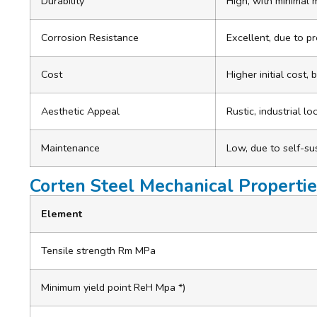
Durability
High, with minimal
Corrosion Resistance
Excellent, due to pr
Cost
Higher initial cost,
Aesthetic Appeal
Rustic, industrial l
Maintenance
Low, due to self-su
Corten Steel Mechanical Propertie
Element
Tensile strength Rm MPa
Minimum yield point ReH Mpa *)