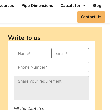
sources
Pipe Dimensions
Calculator
Blog
Contact Us
Write to us
Fill the Captcha: