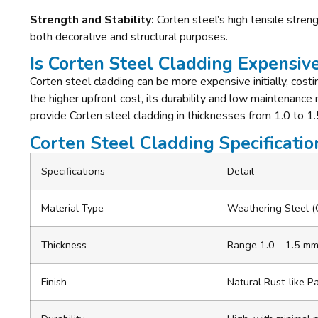
Strength and Stability:
Corten steel’s high tensile streng
both decorative and structural purposes.
Is Corten Steel Cladding Expensiv
Corten steel cladding can be more expensive initially, cost
the higher upfront cost, its durability and low maintenance
provide Corten steel cladding in thicknesses from 1.0 to 1.
Corten Steel Cladding Specificatio
Specifications
Detail
Material Type
Weathering Steel (
Thickness
Range
1.0 – 1.5 m
Finish
Natural Rust-like P