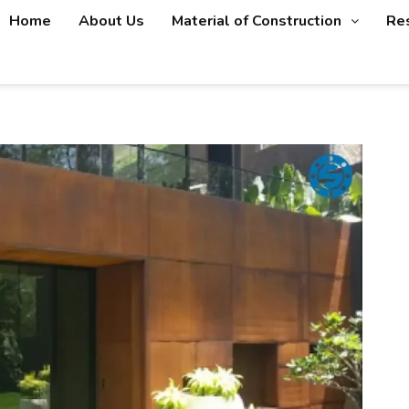
Home
About Us
Material of Construction
Re