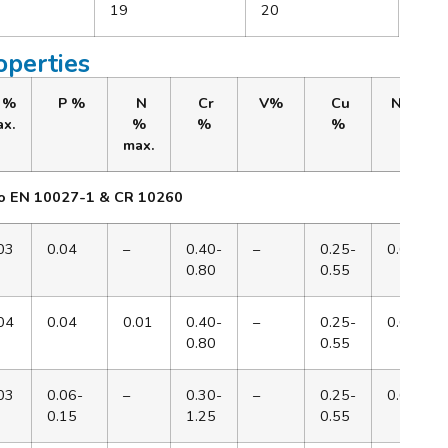
19
20
operties
 %
P %
N
Cr
V%
Cu
Ni%
x.
%
%
%
max.
to EN 10027-1 & CR 10260
03
0.04
–
0.40-
–
0.25-
0.65
0.80
0.55
04
0.04
0.01
0.40-
–
0.25-
0.65
0.80
0.55
03
0.06-
–
0.30-
–
0.25-
0.65
0.15
1.25
0.55