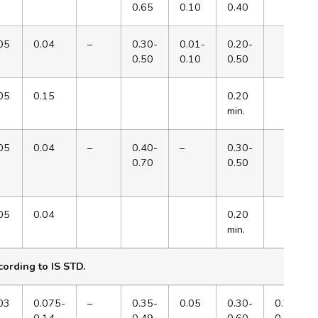
0.65
0.10
0.40
05
0.04
–
0.30-
0.01-
0.20-
0.50
0.10
0.50
05
0.15
0.20
min.
05
0.04
–
0.40-
–
0.30-
0.70
0.50
05
0.04
0.20
min.
ording to IS STD.
03
0.075-
–
0.35-
0.05
0.30-
0.28-
0.14
0.49
0.60
0.49