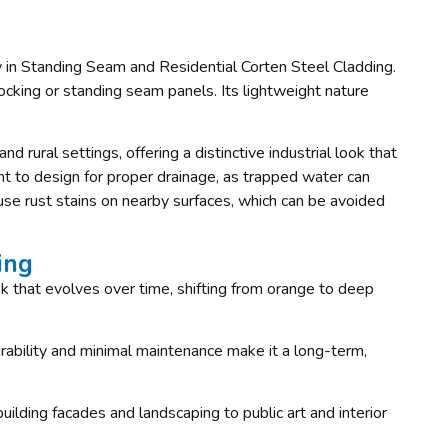
rly in Standing Seam and Residential Corten Steel Cladding.
rlocking or standing seam panels. Its lightweight nature
nd rural settings, offering a distinctive industrial look that
nt to design for proper drainage, as trapped water can
use rust stains on nearby surfaces, which can be avoided
ing
ook that evolves over time, shifting from orange to deep
durability and minimal maintenance make it a long-term,
 building facades and landscaping to public art and interior