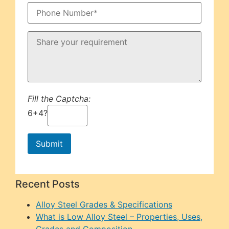
Fill the Captcha:
6+4?
Recent Posts
Alloy Steel Grades & Specifications
What is Low Alloy Steel – Properties, Uses,
Grades and Composition