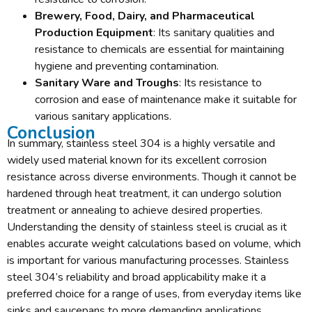
Brewery, Food, Dairy, and Pharmaceutical
Production Equipment
: Its sanitary qualities and
resistance to chemicals are essential for maintaining
hygiene and preventing contamination.
Sanitary Ware and Troughs
: Its resistance to
corrosion and ease of maintenance make it suitable for
various sanitary applications.
Conclusion
In summary, stainless steel 304 is a highly versatile and
widely used material known for its excellent corrosion
resistance across diverse environments. Though it cannot be
hardened through heat treatment, it can undergo solution
treatment or annealing to achieve desired properties.
Understanding the density of stainless steel is crucial as it
enables accurate weight calculations based on volume, which
is important for various manufacturing processes. Stainless
steel 304’s reliability and broad applicability make it a
preferred choice for a range of uses, from everyday items like
sinks and saucepans to more demanding applications