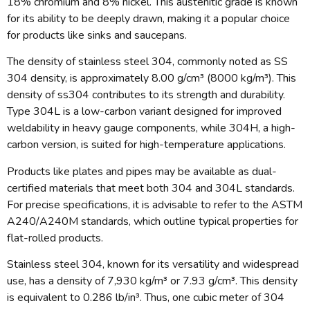
18% chromium and 8% nickel. This austenitic grade is known
for its ability to be deeply drawn, making it a popular choice
for products like sinks and saucepans.
The density of stainless steel 304, commonly noted as SS
304 density, is approximately 8.00 g/cm³ (8000 kg/m³). This
density of ss304 contributes to its strength and durability.
Type 304L is a low-carbon variant designed for improved
weldability in heavy gauge components, while 304H, a high-
carbon version, is suited for high-temperature applications.
Products like plates and pipes may be available as dual-
certified materials that meet both 304 and 304L standards.
For precise specifications, it is advisable to refer to the ASTM
A240/A240M standards, which outline typical properties for
flat-rolled products.
Stainless steel 304, known for its versatility and widespread
use, has a density of 7,930 kg/m³ or 7.93 g/cm³. This density
is equivalent to 0.286 lb/in³. Thus, one cubic meter of 304