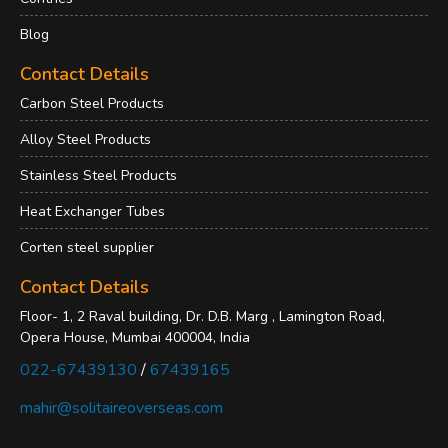
Blog
Contact Details
Carbon Steel Products
Alloy Steel Products
Stainless Steel Products
Heat Exchanger Tubes
Corten steel supplier
Contact Details
Floor- 1, 2 Raval building, Dr. D.B. Marg , Lamington Road,
Opera House, Mumbai 400004, India
022-67439130
/
67439165
mahir@solitaireoverseas.com