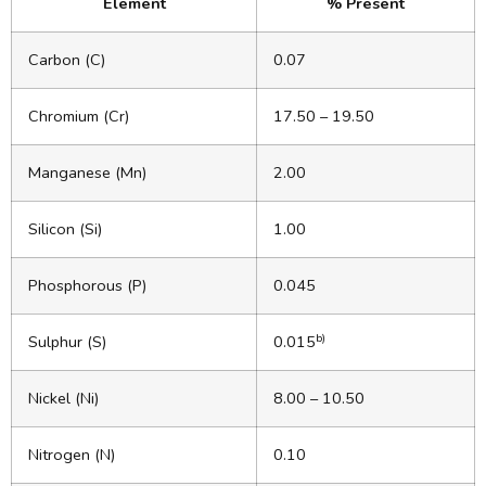
Element
% Present
Carbon (C)
0.07
Chromium (Cr)
17.50 – 19.50
Manganese (Mn)
2.00
Silicon (Si)
1.00
Phosphorous (P)
0.045
b)
Sulphur (S)
0.015
Nickel (Ni)
8.00 – 10.50
Nitrogen (N)
0.10