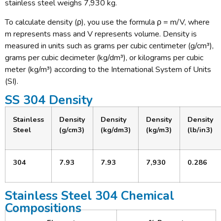
stainless steel weighs 7,930 kg.
To calculate density (ρ), you use the formula ρ = m/V, where
m represents mass and V represents volume. Density is
measured in units such as grams per cubic centimeter (g/cm³),
grams per cubic decimeter (kg/dm³), or kilograms per cubic
meter (kg/m³) according to the International System of Units
(SI).
SS 304 Density
Stainless
Density
Density
Density
Density
Steel
(g/cm3)
(kg/dm3)
(kg/m3)
(lb/in3)
304
7.93
7.93
7,930
0.286
Stainless Steel 304 Chemical
Compositions