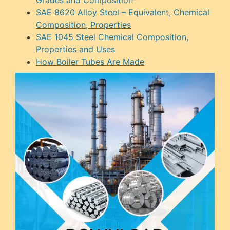
SAE 8620 Alloy Steel – Equivalent, Chemical
Composition, Properties
SAE 1045 Steel Chemical Composition,
Properties and Uses
How Boiler Tubes Are Made