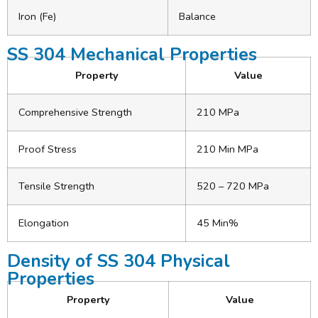
Iron (Fe)
Balance
SS 304 Mechanical Properties
Property
Value
Comprehensive Strength
210 MPa
Proof Stress
210 Min MPa
Tensile Strength
520 – 720 MPa
Elongation
45 Min%
Density of SS 304 Physical
Properties
Property
Value