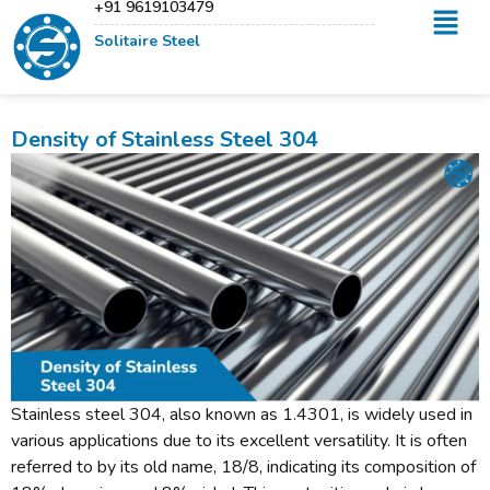
+91 9619103479
Solitaire Steel
Density of Stainless Steel 304
Stainless steel 304, also known as 1.4301, is widely used in
various applications due to its excellent versatility. It is often
referred to by its old name, 18/8, indicating its composition of