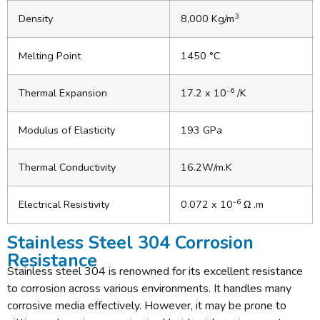
3
Density
8,000 Kg/m
Melting Point
1450 °C
-6
Thermal Expansion
17.2 x 10
/K
Modulus of Elasticity
193 GPa
Thermal Conductivity
16.2W/m.K
-6
Electrical Resistivity
0.072 x 10
Ω .m
Stainless Steel 304 Corrosion
Resistance
Stainless steel 304 is renowned for its excellent resistance
to corrosion across various environments. It handles many
corrosive media effectively. However, it may be prone to