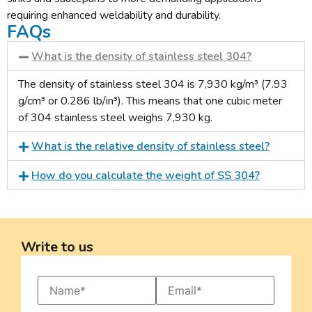
requiring enhanced weldability and durability.
FAQs
What is the density of stainless steel 304?
The density of stainless steel 304 is 7,930 kg/m³ (7.93
g/cm³ or 0.286 lb/in³). This means that one cubic meter
of 304 stainless steel weighs 7,930 kg.
What is the relative density of stainless steel?
How do you calculate the weight of SS 304?
Write to us