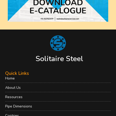
Solitaire Steel
Quick Links
Home
About Us
Resources
Pipe Dimensions
Contries