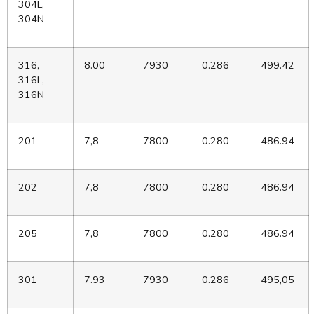
304L,
304N
316,
8.00
7930
0.286
499.42
316L,
316N
201
7,8
7800
0.280
486.94
202
7,8
7800
0.280
486.94
205
7,8
7800
0.280
486.94
301
7.93
7930
0.286
495,05