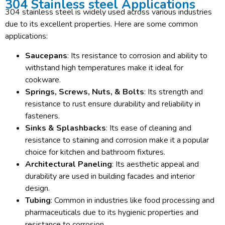
304 Stainless steel Applications
304 stainless steel is widely used across various industries
due to its excellent properties. Here are some common
applications:
Saucepans
: Its resistance to corrosion and ability to
withstand high temperatures make it ideal for
cookware.
Springs, Screws, Nuts, & Bolts
: Its strength and
resistance to rust ensure durability and reliability in
fasteners.
Sinks & Splashbacks
: Its ease of cleaning and
resistance to staining and corrosion make it a popular
choice for kitchen and bathroom fixtures.
Architectural Paneling
: Its aesthetic appeal and
durability are used in building facades and interior
design.
Tubing
: Common in industries like food processing and
pharmaceuticals due to its hygienic properties and
resistance to corrosion.