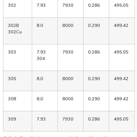
302
7.93
7930
0.286
495,05
302B
8.0
8000
0.290
499,42
302Cu
303
7.93
7930
0.286
495.05
304
305
8,0
8000
0.290
499.42
308
8,0
8000
0.290
499.42
309
7,93
7930
0.286
495.05