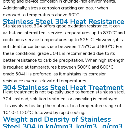
pitting and crevice corrosion in chloride-rich environments.
Additionally, stress corrosion cracking can occur when
exposed to temperatures above 60°C.
Stainless Steel 304 Heat Resistance
Stainless steel 304 offers good oxidation resistance. It can
withstand intermittent service temperatures up to 870°C and
continuous service temperatures up to 925°C. However, it is
not ideal for continuous use between 425°C and 860°C. For
these conditions, grade 304L is recommended due to its
better resistance to carbide precipitation. When high strength
is required at temperatures between 500°C and 800°C,
grade 304H is preferred, as it maintains its corrosion
resistance even at elevated temperatures.
304 Stainless Steel Heat Treatment
Heat treatment is not typically used to harden stainless steel
304. Instead, solution treatment or annealing is employed.
This involves heating the material to a temperature range of
1010-1120°C, followed by rapid cooling.
Weight and Density of Stainless
Steel 304 in kg/mm3, kg/m3 , g/cm3,