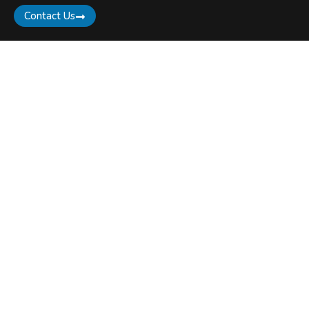
Contact Us