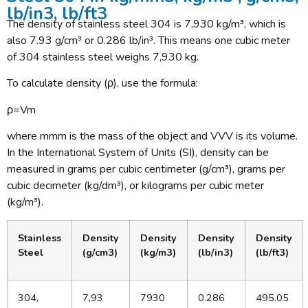
lb/in3, lb/ft3
The density of stainless steel 304 is 7,930 kg/m³, which is
also 7.93 g/cm³ or 0.286 lb/in³. This means one cubic meter
of 304 stainless steel weighs 7,930 kg.
To calculate density (ρ), use the formula:
ρ=Vm​
where mmm is the mass of the object and VVV is its volume.
In the International System of Units (SI), density can be
measured in grams per cubic centimeter (g/cm³), grams per
cubic decimeter (kg/dm³), or kilograms per cubic meter
(kg/m³).
Stainless
Density
Density
Density
Density
Steel
(g/cm3)
(kg/m3)
(lb/in3)
(lb/ft3)
304,
7,93
7930
0.286
495.05