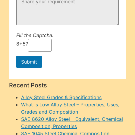
Fill the Captcha:
8+5?
Recent Posts
Alloy Steel Grades & Specifications
What is Low Alloy Steel – Properties, Uses,
Grades and Composition
SAE 8620 Alloy Steel – Equivalent, Chemical
Composition, Properties
SAE 1045 Steel Chemical Composition,