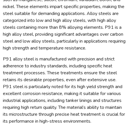
nickel. These elements impart specific properties, making the
steel suitable for demanding applications. Alloy steels are
categorized into low and high alloy steels, with high alloy
steels containing more than 8% alloying elements. P91 is a
high alloy steel, providing significant advantages over carbon
steel and low alloy steels, particularly in applications requiring
high strength and temperature resistance.
P91 alloy steel is manufactured with precision and strict
adherence to industry standards, including specific heat
treatment processes. These treatments ensure the steel
retains its desirable properties, even after extensive use.
P91 steel is particularly noted for its high yield strength and
excellent corrosion resistance, making it suitable for various
industrial applications, including tanker linings and structures
requiring high return quality. The material’s ability to maintain
its microstructure through precise heat treatment is crucial for
its performance in high-stress environments.