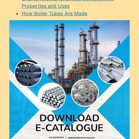
Properties and Uses
How Boiler Tubes Are Made