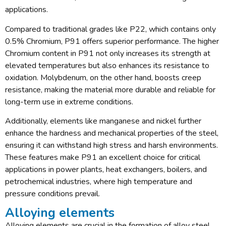
applications.
Compared to traditional grades like P22, which contains only
0.5% Chromium, P91 offers superior performance. The higher
Chromium content in P91 not only increases its strength at
elevated temperatures but also enhances its resistance to
oxidation. Molybdenum, on the other hand, boosts creep
resistance, making the material more durable and reliable for
long-term use in extreme conditions.
Additionally, elements like manganese and nickel further
enhance the hardness and mechanical properties of the steel,
ensuring it can withstand high stress and harsh environments.
These features make P91 an excellent choice for critical
applications in power plants, heat exchangers, boilers, and
petrochemical industries, where high temperature and
pressure conditions prevail.
Alloying elements
Alloying elements are crucial in the formation of alloy steel.