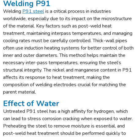
Welding P91
Welding
P91 steel
is a critical process in industries
worldwide, especially due to its impact on the microstructure
of the material. Key factors such as post-weld heat
treatment, maintaining interpass temperatures, and managing
cooling rates must be carefully controlled. Thick-wall pipes
often use induction heating systems for better control of both
inner and outer diameters. This method helps maintain the
necessary inter-pass temperatures, ensuring the steel’s
structural integrity. The nickel and manganese content in P91
affects its response to heat treatment, making the
composition of welding electrodes crucial for matching the
parent material.
Effect of Water
Untreated P91 steel has a high affinity for hydrogen, which
can lead to stress corrosion cracking when exposed to water.
Preheating the steel to remove moisture is essential, and
post-weld heat treatment should be performed quickly to