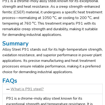
P91 is a chrome-moly alloy steel known for its exceptional
strength and heat resistance. As a creep strength-enhanced
ferritic (CSEF) material, it undergoes a specific heat treatment
process—normalizing at 1050 °C, air cooling to 200 °C, and
tempering at 760 °C. This treatment imparts P91 with its
remarkable creep strength and durability, making it suitable
for demanding industrial applications.
Summary
Alloy Steel P91 stands out for its high-temperature strength,
oxidation resistance, and superior performance in power plant
applications. Its precise manufacturing and heat treatment
processes ensure reliable performance, making it a preferred
choice for demanding industrial applications.
FAQs
What is P91 steel?
P91 is a chrome-moly alloy steel known for its
exceptional strength and temperature resistance. It is