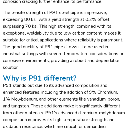
corrosion cracking further enhance its performance.
The tensile strength of P91 steel pipe is impressive,
exceeding 80 ksi, with a yield strength at 0.2% offset
surpassing 70 ksi. This high strength, combined with its
exceptional weldability due to low carbon content, makes it
suitable for critical applications where reliability is paramount.
The good ductility of P91 pipe allows it to be used in
industrial settings with severe temperature considerations or
corrosive environments, providing a robust and dependable
solution.
Why is P91 different?
P91 stands out due to its advanced composition and
enhanced features, including the addition of 9% Chromium,
1% Molybdenum, and other elements like vanadium, boron,
and tungsten. These additions make it significantly different
from other materials. P91’s advanced chromium-molybdenum
composition improves its high-temperature strength and
oxidation resistance, which are critical for demanding