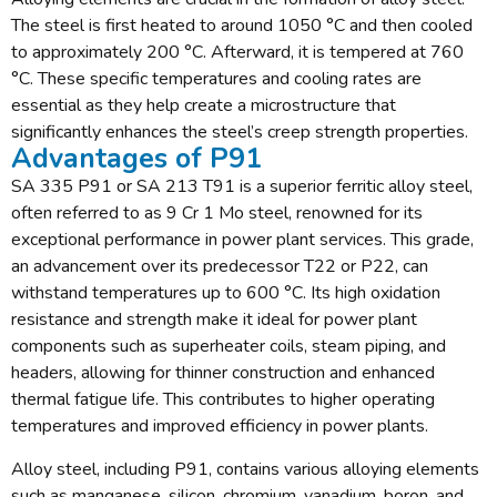
The steel is first heated to around 1050 °C and then cooled
to approximately 200 °C. Afterward, it is tempered at 760
°C. These specific temperatures and cooling rates are
essential as they help create a microstructure that
significantly enhances the steel’s creep strength properties.
Advantages of P91
SA 335 P91 or SA 213 T91 is a superior ferritic alloy steel,
often referred to as 9 Cr 1 Mo steel, renowned for its
exceptional performance in power plant services. This grade,
an advancement over its predecessor T22 or P22, can
withstand temperatures up to 600 °C. Its high oxidation
resistance and strength make it ideal for power plant
components such as superheater coils, steam piping, and
headers, allowing for thinner construction and enhanced
thermal fatigue life. This contributes to higher operating
temperatures and improved efficiency in power plants.
Alloy steel, including P91, contains various alloying elements
such as manganese, silicon, chromium, vanadium, boron, and