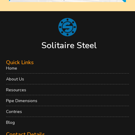
Solitaire Steel
Quick Links
Home
About Us
Resources
Pipe Dimensions
Contries
Blog
Contact Details