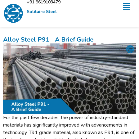
+91 9619103479
Solitaire Steel
Alloy Steel P91 - A Brief Guide
For the past few decades, the power of industry-standard
materials has significantly improved with advancements in
technology. T91 grade material, also known as P91, is one of