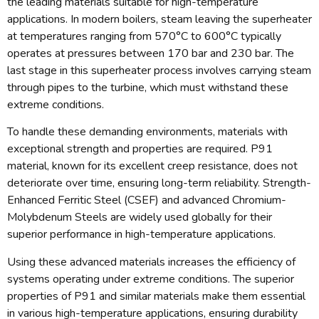
the leading materials suitable for high-temperature
applications. In modern boilers, steam leaving the superheater
at temperatures ranging from 570°C to 600°C typically
operates at pressures between 170 bar and 230 bar. The
last stage in this superheater process involves carrying steam
through pipes to the turbine, which must withstand these
extreme conditions.
To handle these demanding environments, materials with
exceptional strength and properties are required. P91
material, known for its excellent creep resistance, does not
deteriorate over time, ensuring long-term reliability. Strength-
Enhanced Ferritic Steel (CSEF) and advanced Chromium-
Molybdenum Steels are widely used globally for their
superior performance in high-temperature applications.
Using these advanced materials increases the efficiency of
systems operating under extreme conditions. The superior
properties of P91 and similar materials make them essential
in various high-temperature applications, ensuring durability