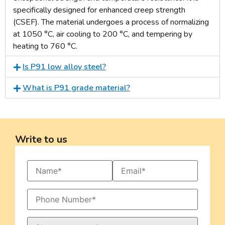
specifically designed for enhanced creep strength
(CSEF). The material undergoes a process of normalizing
at 1050 °C, air cooling to 200 °C, and tempering by
heating to 760 °C.
Is P91 low alloy steel?
What is P91 grade material?
Write to us