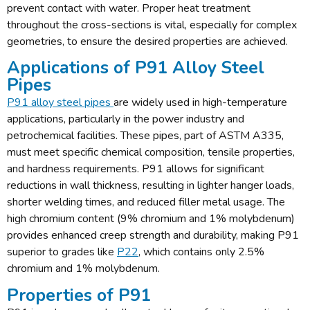
prevent contact with water. Proper heat treatment
throughout the cross-sections is vital, especially for complex
geometries, to ensure the desired properties are achieved.
Applications of P91 Alloy Steel
Pipes
P91 alloy steel pipes
are widely used in high-temperature
applications, particularly in the power industry and
petrochemical facilities. These pipes, part of ASTM A335,
must meet specific chemical composition, tensile properties,
and hardness requirements. P91 allows for significant
reductions in wall thickness, resulting in lighter hanger loads,
shorter welding times, and reduced filler metal usage. The
high chromium content (9% chromium and 1% molybdenum)
provides enhanced creep strength and durability, making P91
superior to grades like
P22
, which contains only 2.5%
chromium and 1% molybdenum.
Properties of P91