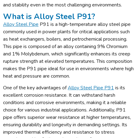
and stability even in the most challenging environments.
What is Alloy Steel P91?
Alloy Steel Pipe
P91 is a high-temperature alloy steel pipe
commonly used in power plants for critical applications such
as heat exchangers, boilers, and petrochemical processing.
This pipe is composed of an alloy containing 9% Chromium
and 1% Molybdenum, which significantly enhances its creep
rupture strength at elevated temperatures. This composition
makes the P91 pipe ideal for use in environments where high
heat and pressure are common.
One of the key advantages of
Alloy Steel Pipe P91
is its
excellent corrosion resistance. It can withstand harsh
conditions and corrosive environments, making it a reliable
choice for various industrial applications. Additionally, P91
pipe offers superior wear resistance at higher temperatures,
ensuring durability and longevity in demanding settings. Its
improved thermal efficiency and resistance to stress